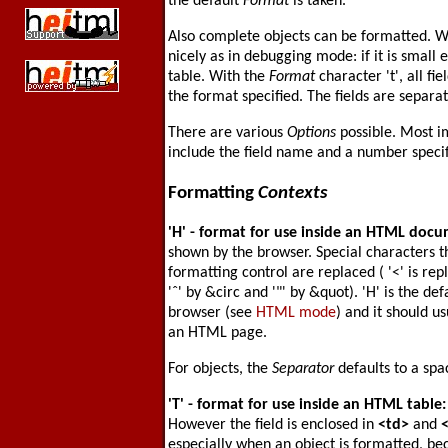
the default
Format
is taken.
Also complete objects can be formatted. 
nicely as in debugging mode: if it is small 
table. With the
Format
character 't', all fi
the format specified. The fields are separa
There are various
Options
possible. Most i
include the field name and a number speci
Formatting
Contexts
'H'
- format for use inside an HTML doc
shown by the browser. Special characters t
formatting control are replaced ( '<' is rep
'ˆ' by &circ and '"' by &quot). 'H' is the def
browser (see
HTML mode
) and it should 
an HTML page.
For objects, the
Separator
defaults to a spa
'T'
- format for use inside an HTML table
However the field is enclosed in
<td>
and
especially when an object is formatted, b