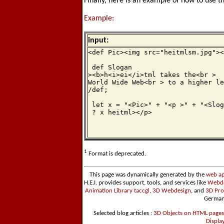
Finally, here is an example of how to use t
Example:
input:
<def Pic><img src="heitmlsm.jpg"><
 def Slogan

><b>h<i>ei</i>tml takes the<br >

World Wide Web<br > to a higher le
/def;

 let x = "<Pic>" + "<p >" + "<Slog
 ? x heitml></p>
1
Format is deprecated.
This page was dynamically generated by the
web ap
H.E.I. provides support, tools, and services like
Webde
Animation Library taccgl
,
3D Webdesign
, and
3D Pro
German
Selected blog articles :
3D Objects on HTML pages
Displa