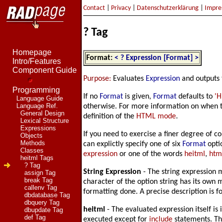
Contact
|
Privacy
|
Datenschutzerklärung
|
Impre
? Tag
Homepage
Format:
< ? Expression [Format] >
Intro/Features
Component Guide
Purpose:
Evaluates
Expression
and outputs 
Programming
If no
Format
is given,
Format
defaults to
'H
Language Guide
Language Ref.
otherwise. For more information on when te
General Design
definition of the
HTML mode
.
Lexical Structure
Expressions
If you need to exercise a finer degree of co
Objects
Methods
can explictly specify one of six
Format
opti
Classes
expression
or one of the words
heitml
,
htm
heitml Tags
? Tag
String Expression
- The string expression m
assign Tag
break Tag
character of the option string has its own 
callenv Tag
formatting done. A precise description is 
dbdatabase Tag
dbquery Tag
heitml
- The evaluated expression itself is
dbupdate Tag
def Tag
executed except for
include
statements. Th