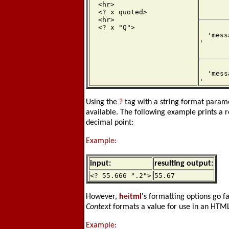
  <hr>

  <? x quoted>

  <hr>

  <? x "Q">
  'mess
'

  'mess
'
Using the
?
tag with a string format parame
available. The following example prints a r
decimal point:
Example:
input:
resulting output:
<? 55.666 ".2">
55.67
However,
h
ei
tml
's formatting options go 
Context
formats a value for use in an HTML 
Example: