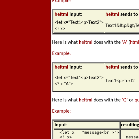
Example:
h
ei
tml
input:
h
ei
tml
sends to 
<let x="Text1<p>Text2">
Text1&lt;p&gt;T
<? x>
Here is what
h
ei
tml
does with the
'A'
(
htm
Example:
h
ei
tml
input:
h
ei
tml
sends to 
<let x="Text1<p>Text2">
Text1<p>Text2
<? x "A">
Here is what
h
ei
tml
does with the
'Q'
or
q
Example:
input:
resultin
  <let x = "message<br >">

  <? x>

  messa