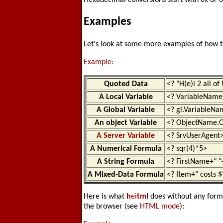
Hexadecimal conversions start with 0x or 0
Examples
Let's look at some more examples of how 
Example:
Quoted Data
<? "H(e)i 2 all of
A Local Variable
<? VariableName
A Global Variable
<? gl.VariableN
An object Variable
<? ObjectName.O
A Server Variable
<? SrvUserAgent
A Numerical Formula
<? sqr(4)*5>
A String Formula
<? FirstName+" 
A Mixed-Data Formula
<? Item+" costs $
Here is what
h
ei
tml
does without any format 
the browser (see
HTML mode
):