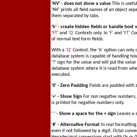
'NV'
- does not show a value
This is usefu
'NV' prints all field names of an object s
them separated by tabs.
'h'
- create hidden fields or handle host 
'FT'
and
'Q'
Context
s only. In
'F'
and
'FT'
Co
of normal text form fields.
With a
'Q'
Context
, the 'h' option can only
database system is capable of handling host 
'?' sign for the value and will put the value
database system where it is read from whe
executed.
'0'
- Zero Padding
Fields are padded with z
'+'
- Show Sign
For non negative numbers, a
is printed for negative numbers only.
' '
- Show a space for the + sign
Leaves a 
'#'
- Alternative Format
In real formatting
even if not followed by a digit. Octal conve