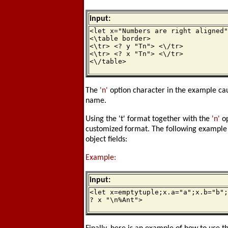
input:
<let x="Numbers are right aligned"
<\table border>

<\tr> <? y "Tn"> <\/tr>

<\tr> <? x "Tn"> <\/tr>

<\/table>
The
'n'
option character in the example c
name.
Using the 't' format together with the
'n'
op
customized format. The following example 
object fields:
Example:
input:
<let x=emptytuple;x.a="a";x.b="b";
? x "\n%Ant">