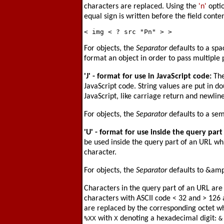
characters are replaced. Using the
'n'
optio
equal sign is written before the field conten
For objects, the
Separator
defaults to a spac
format an object in order to pass multiple
'J'
- format for use in JavaScript code:
The
JavaScript code. String values are put in d
JavaScript, like carriage return and newlin
For objects, the
Separator
defaults to a sem
'U'
- format for use inside the query part
be used inside the query part of an URL wh
character.
For objects, the
Separator
defaults to &amp
Characters in the query part of an URL are
characters with ASCII code < 32 and > 126 
are replaced by the corresponding octet whi
%XX
with
X
denoting a hexadecimal digit:
&