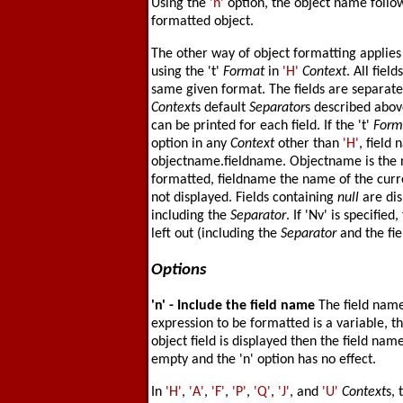
Using the
'n'
option, the object name follow
formatted object.
The other way of object formatting applies 
using the 't'
Format
in
'H'
Context
. All fiel
same given format. The fields are separat
Context
s default
Separator
s described abov
can be printed for each field. If the 't'
Form
option in any
Context
other than
'H'
, field
objectname.fieldname. Objectname is the n
formatted, fieldname the name of the curre
not displayed. Fields containing
null
are dis
including the
Separator
. If 'Nv' is specified
left out (including the
Separator
and the fi
Options
'n'
- Include the field name
The field name
expression to be formatted is a variable, th
object field is displayed then the field nam
empty and the 'n' option has no effect.
In
'H'
,
'A'
,
'F'
,
'P'
,
'Q'
,
'J'
, and
'U'
Context
s, 