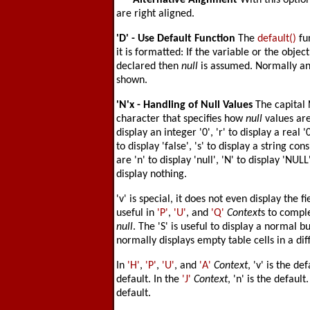
'-'
- Alternative Alignment
With this optio
are right aligned.
'D'
- Use Default Function
The
default()
fu
it is formatted: If the variable or the object
declared then
null
is assumed. Normally an
shown.
'N'
x - Handling of Null Values
The capital
character that specifies how
null
values are 
display an integer '0', 'r' to display a real '
to display 'false', 's' to display a string co
are 'n' to display 'null', 'N' to display 'NULL
display nothing.
'v' is special, it does not even display the
useful in
'P'
,
'U'
, and
'Q'
Context
s to comple
null
. The 'S' is useful to display a normal
normally displays empty table cells in a dif
In
'H'
,
'P'
,
'U'
, and
'A'
Context
, 'v' is the de
default. In the
'J'
Context
, 'n' is the default
default.