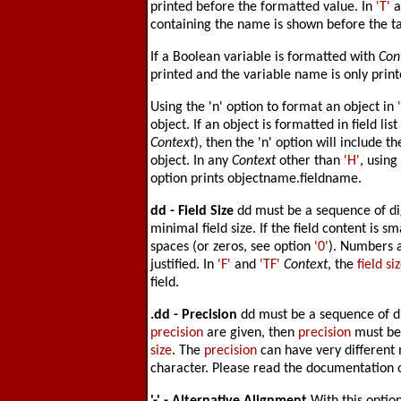
printed before the formatted value. In
'T'
a
containing the name is shown before the t
If a Boolean variable is formatted with
Con
printed and the variable name is only print
Using the 'n' option to format an object in
object. If an object is formatted in field lis
Context
), then the 'n' option will include t
object. In any
Context
other than
'H'
, using
option prints objectname.fieldname.
dd -
Field Size
dd must be a sequence of dig
minimal field size. If the field content is sma
spaces (or zeros, see option
'0'
). Numbers ar
justified. In
'F'
and
'TF'
Context
, the
field si
field.
.dd -
Precision
dd must be a sequence of di
precision
are given, then
precision
must be
size
. The
precision
can have very different
character. Please read the documentation 