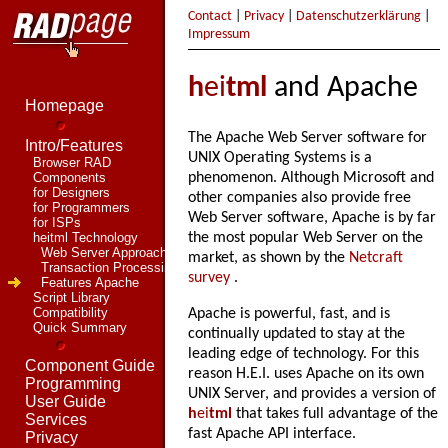
Contact
|
Privacy
|
Datenschutzerklärung
|
Impressum
h
ei
tml
and Apache
Homepage
The Apache Web Server software for
Intro/Features
UNIX Operating Systems is a
Browser RAD
Components
phenomenon. Although Microsoft and
for Designers
other companies also provide free
for Programmers
Web Server software, Apache is by far
for ISPs
heitml Technology
the most popular Web Server on the
Web Server Approach
market, as shown by the
Netcraft
Transaction Processing
survey
.
Features Apache
Script Library
Compatibility
Apache is powerful, fast, and is
Quick Summary
continually updated to stay at the
leading edge of technology. For this
Component Guide
reason H.E.I. uses Apache on its own
Programming
UNIX Server, and provides a version of
User Guide
h
ei
tml
that takes full advantage of the
Services
fast Apache API interface.
Privacy