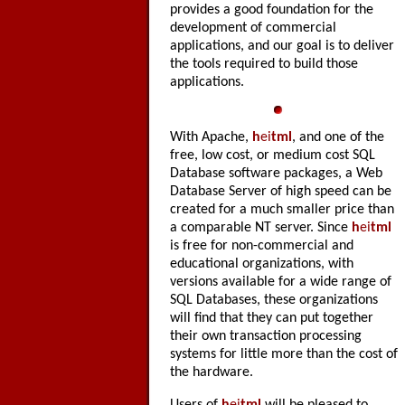
provides a good foundation for the
development of commercial
applications, and our goal is to deliver
the tools required to build those
applications.
With Apache,
h
ei
tml
, and one of the
free, low cost, or medium cost SQL
Database software packages, a Web
Database Server of high speed can be
created for a much smaller price than
a comparable NT server. Since
h
ei
tml
is free for non-commercial and
educational organizations, with
versions available for a wide range of
SQL Databases, these organizations
will find that they can put together
their own transaction processing
systems for little more than the cost of
the hardware.