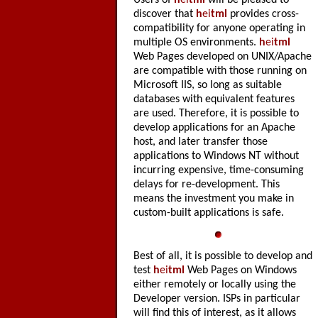
Users of
h
ei
tml
will be pleased to
discover that
h
ei
tml
provides cross-
compatibility for anyone operating in
multiple OS environments.
h
ei
tml
Web Pages developed on UNIX/Apache
are compatible with those running on
Microsoft IIS, so long as suitable
databases with equivalent features
are used. Therefore, it is possible to
develop applications for an Apache
host, and later transfer those
applications to Windows NT without
incurring expensive, time-consuming
delays for re-development. This
means the investment you make in
custom-built applications is safe.
Best of all, it is possible to develop and
test
h
ei
tml
Web Pages on Windows
either remotely or locally using the
Developer version. ISPs in particular
will find this of interest, as it allows