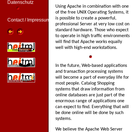
Datenschutz
Using Apache in combination with one
of the free UNIX Operating Systems, it
is possible to create a powerful,
Contact / Impressum
professional Server at very low cost on
standard hardware. Those who expect
to operate in high traffic environments
will find that Apache works equally
well with high-end workstations.
In the future, Web-based applications
and transaction processing systems
will become a part of everyday life for
most people. Catalog Shopping
systems that draw information from
online databases are just part of the
enormous range of applications one
can expect to find. Everything that will
be done online will be done by such
systems.
We believe the Apache Web Server