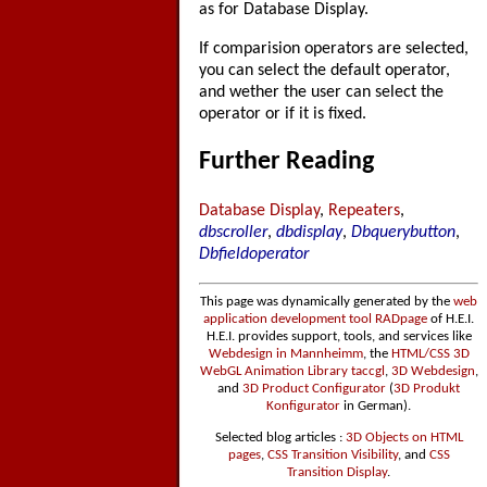
as for Database Display.
If comparision operators are selected,
you can select the default operator,
and wether the user can select the
operator or if it is fixed.
Further Reading
Database Display
,
Repeaters
,
dbscroller
,
dbdisplay
,
Dbquerybutton
,
Dbfieldoperator
This page was dynamically generated by the
web
application development tool RADpage
of H.E.I.
H.E.I. provides support, tools, and services like
Webdesign in Mannheimm
, the
HTML/CSS 3D
WebGL Animation Library taccgl
,
3D Webdesign
,
and
3D Product Configurator
(
3D Produkt
Konfigurator
in German).
Selected blog articles :
3D Objects on HTML
pages
,
CSS Transition Visibility
, and
CSS
Transition Display
.