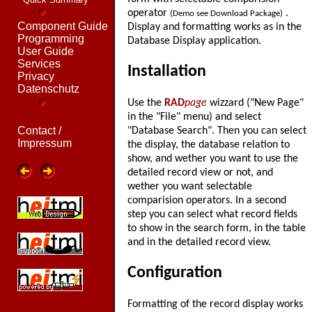
operator
.
(Demo see Download Package)
Component Guide
Display and formatting works as in the
Programming
Database Display application.
User Guide
Services
Installation
Privacy
Datenschutz
Use the
RAD
page
wizzard ("New Page"
in the "File" menu) and select
Contact /
"Database Search". Then you can select
Impressum
the display, the database relation to
show, and wether you want to use the
detailed record view or not, and
wether you want selectable
comparision operators. In a second
step you can select what record fields
to show in the search form, in the table
and in the detailed record view.
Configuration
Formatting of the record display works