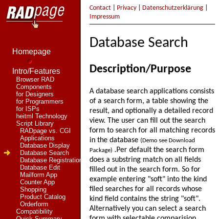
Contact
|
Privacy
|
Datenschutzerklärung
|
Impressum
Database Search
Homepage
Description/Purpose
Intro/Features
Browser RAD
Components
A database search applications consists
for Designers
of a search form, a table showing the
for Programmers
for ISPs
result, and optionally a detailed record
heitml Technology
view. The user can fill out the search
Script Library
form to search for all matching records
RADpage vs. CGI
Applications
in the database
(Demo see Download
Database Display
.Per default the search form
Package)
Database Search
does a substring match on all fields
Database Registration
Database Edit
filled out in the search form. So for
Mailform App
example entering "soft" into the kind
Counter App
filed searches for all records whose
Shopping
Product Catalog
kind field contains the string "soft".
Orderform
Alternatively you can select a search
Compatibility
form with selectable comparision
Quick Summary