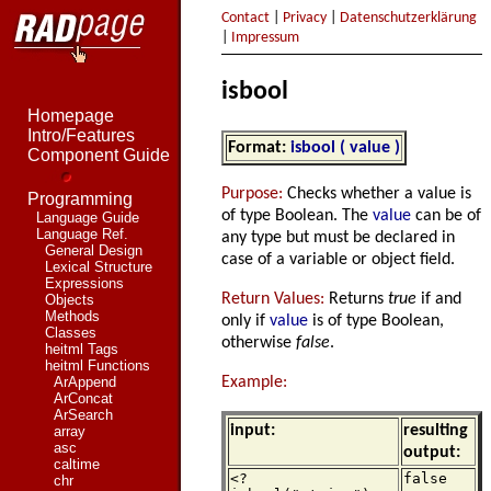
Contact
|
Privacy
|
Datenschutzerklärung
|
Impressum
isbool
Homepage
Intro/Features
Format:
isbool ( value )
Component Guide
Purpose:
Checks whether a value is
Programming
of type Boolean. The
value
can be of
Language Guide
Language Ref.
any type but must be declared in
General Design
case of a variable or object field.
Lexical Structure
Expressions
Return Values:
Returns
true
if and
Objects
Methods
only if
value
is of type Boolean,
Classes
otherwise
false
.
heitml Tags
heitml Functions
Example:
ArAppend
ArConcat
ArSearch
input:
resulting
array
asc
output:
caltime
<?
false
chr