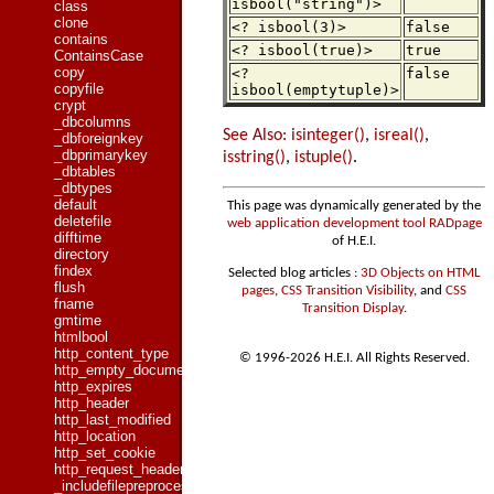
isbool("string")>
class
clone
<? isbool(3)>
false
contains
<? isbool(true)>
true
ContainsCase
copy
<?
false
copyfile
isbool(emptytuple)>
crypt
_dbcolumns
See Also:
isinteger()
,
isreal()
,
_dbforeignkey
_dbprimarykey
isstring()
,
istuple()
.
_dbtables
_dbtypes
default
This page was dynamically generated by the
deletefile
web application development tool RADpage
difftime
of H.E.I.
directory
findex
Selected blog articles :
3D Objects on HTML
flush
pages
,
CSS Transition Visibility
, and
CSS
fname
Transition Display
.
gmtime
htmlbool
http_content_type
© 1996-2026 H.E.I. All Rights Reserved.
http_empty_document
http_expires
http_header
http_last_modified
http_location
http_set_cookie
http_request_header
_includefilepreprocessed