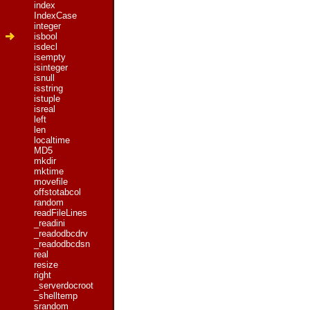
index
IndexCase
integer
isbool
isdecl
isempty
isinteger
isnull
isstring
istuple
isreal
left
len
localtime
MD5
mkdir
mktime
movefile
offstotabcol
random
readFileLines
_readini
_readodbcdrv
_readodbcdsn
real
resize
right
_serverdocroot
_shelltemp
srandom