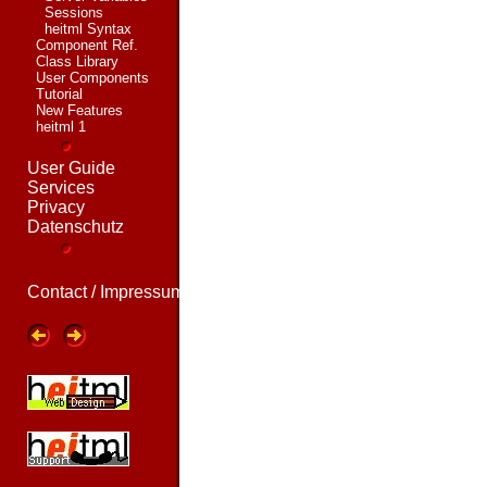
Sessions
heitml Syntax
Component Ref.
Class Library
User Components
Tutorial
New Features
heitml 1
User Guide
Services
Privacy
Datenschutz
Contact / Impressum