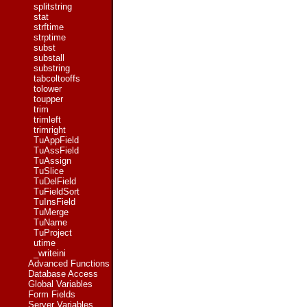
splitstring
stat
strftime
strptime
subst
substall
substring
tabcoltooffs
tolower
toupper
trim
trimleft
trimright
TuAppField
TuAssField
TuAssign
TuSlice
TuDelField
TuFieldSort
TuInsField
TuMerge
TuName
TuProject
utime
_writeini
Advanced Functions
Database Access
Global Variables
Form Fields
Server Variables