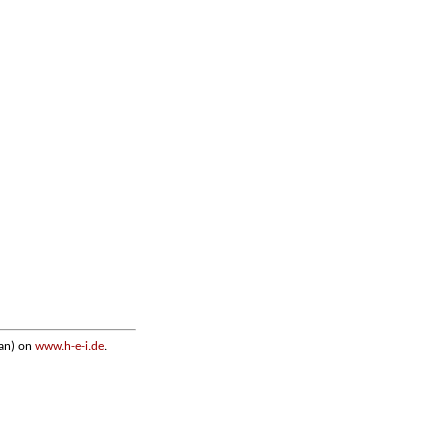
an) on
www.h-e-i.de
.