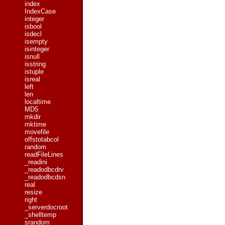
index
IndexCase
integer
isbool
isdecl
isempty
isinteger
isnull
isstring
istuple
isreal
left
len
localtime
MD5
mkdir
mktime
movefile
offstotabcol
random
readFileLines
_readini
_readodbcdrv
_readodbcdsn
real
resize
right
_serverdocroot
_shelltemp
srandom