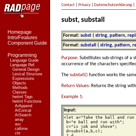
Contact
|
Privacy
|
Datenschutzerklärung
|
subst, substall
Homepage
Format:
subst ( string, pattern, re
Intro/Features
Component Guide
Format:
substall ( string, pattern, 
Programming
Purpose:
Substitutes sub-strings of a 
Language Guide
occurrence of the characters specifie
Language Ref.
General Design
Lexical Structure
The
substall()
function works the same,
Expressions
Objects
Return Values:
Returns the string wit
Methods
Classes
Example 1:
heitml Tags
heitml Functions
ArAppend
input:
ArConcat
ArSearch
<let a="Take the ball and run 
array
 b="e ball and run with";

asc
 c="is job and shove";

caltime
 d=subst(a,b,c);

chr
 ? d
