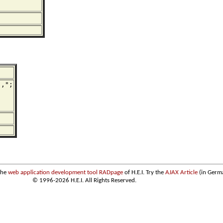
,";

the
web application development tool RADpage
of H.E.I. Try the
AJAX Article
(in Germ
© 1996-2026 H.E.I. All Rights Reserved.