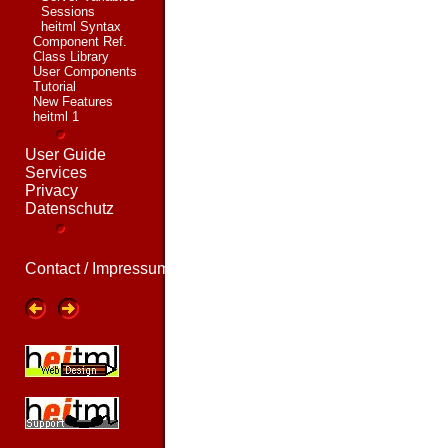
Sessions
heitml Syntax
Component Ref.
Class Library
User Components
Tutorial
New Features
heitml 1
User Guide
Services
Privacy
Datenschutz
Contact / Impressum