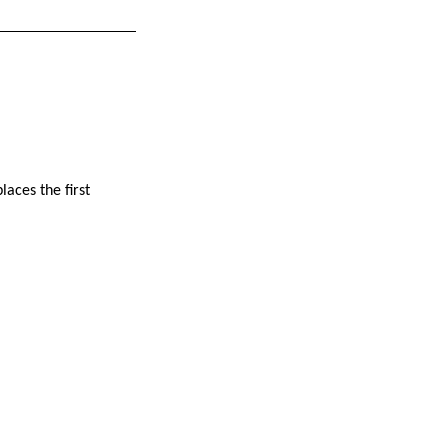
laces the first