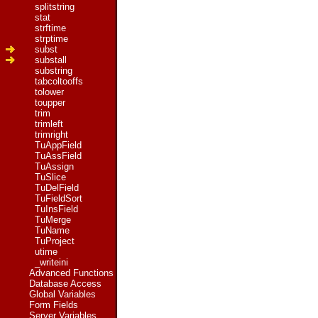
splitstring
stat
strftime
strptime
subst
substall
substring
tabcoltooffs
tolower
toupper
trim
trimleft
trimright
TuAppField
TuAssField
TuAssign
TuSlice
TuDelField
TuFieldSort
TuInsField
TuMerge
TuName
TuProject
utime
_writeini
Advanced Functions
Database Access
Global Variables
Form Fields
Server Variables