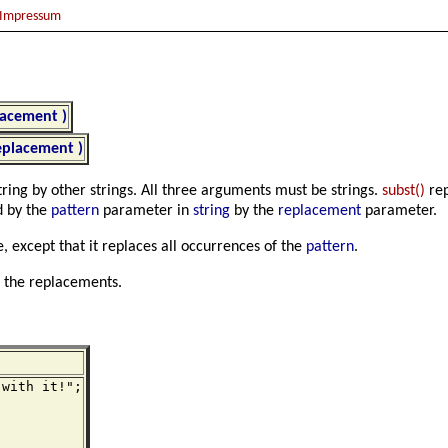
Impressum
placement )
replacement )
string by other strings. All three arguments must be strings.
subst()
rep
d by the
pattern
parameter in
string
by the
replacement
parameter.
 except that it replaces all occurrences of the
pattern
.
h the replacements.
with it!";
