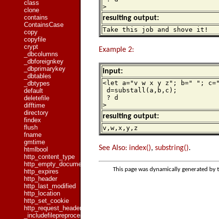
class
>
clone
contains
resulting output:
ContainsCase
Take this job and shove it!
copy
copyfile
crypt
Example 2:
_dbcolumns
_dbforeignkey
_dbprimarykey
input:
_dbtables
<let a="v w x y z"; b=" "; c="
_dbtypes
 d=substall(a,b,c);

default
 ? d

deletefile
>
difftime
directory
resulting output:
findex
flush
v,w,x,y,z
fname
gmtime
See Also:
index()
,
substring()
.
htmlbool
http_content_type
http_empty_document
This page was dynamically generated by 
http_expires
http_header
http_last_modified
http_location
http_set_cookie
http_request_header
_includefilepreprocessed