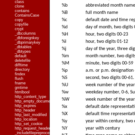
class
%b
abbreviated month nam
clone
contains
%B
full month name
ContainsCase
%c
default date and time re
copy
copyfile
%d
day of month, two digits
crypt
_dbcolumns
%H
hour, two digits 00-23
_dbforeignkey
%I
hour, two digits 01-12
_dbprimarykey
_dbtables
%j
day of the year, three di
_dbtypes
%m
month number, two digit
default
deletefile
%M
minute, two digits 00-59
difftime
directory
%p
a.m. or p.m. designation 
findex
%S
second, two digits 00-61.
flush
fname
%U
week number of the year (
gmtime
%w
weekday number, 0-6, Su
htmlbool
http_content_type
%W
week number of the year (
http_empty_document
http_expires
%x
default date representat
http_header
%X
default time representat
http_last_modified
http_location
%y
year within century, two 
http_set_cookie
%Y
year with century
http_request_header
_includefilepreprocessed