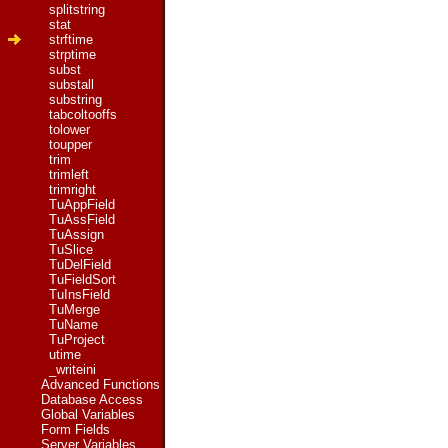
splitstring
stat
strftime
strptime
subst
substall
substring
tabcoltooffs
tolower
toupper
trim
trimleft
trimright
TuAppField
TuAssField
TuAssign
TuSlice
TuDelField
TuFieldSort
TuInsField
TuMerge
TuName
TuProject
utime
_writeini
Advanced Functions
Database Access
Global Variables
Form Fields
Server Variables