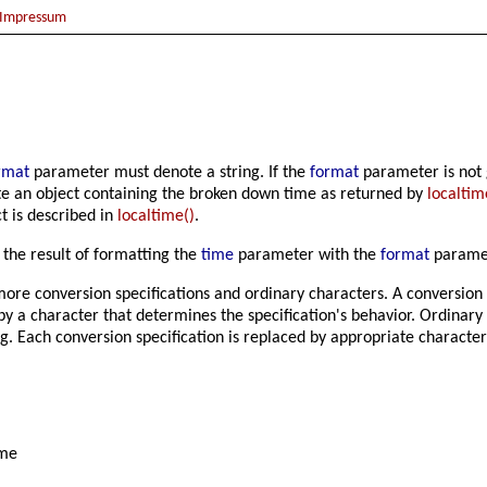
Impressum
rmat
parameter must denote a string. If the
format
parameter is not g
 an object containing the broken down time as returned by
localtim
t is described in
localtime()
.
s the result of formatting the
time
parameter with the
format
parame
more conversion specifications and ordinary characters. A conversion 
by a character that determines the specification's behavior. Ordinary
g. Each conversion specification is replaced by appropriate character
ame