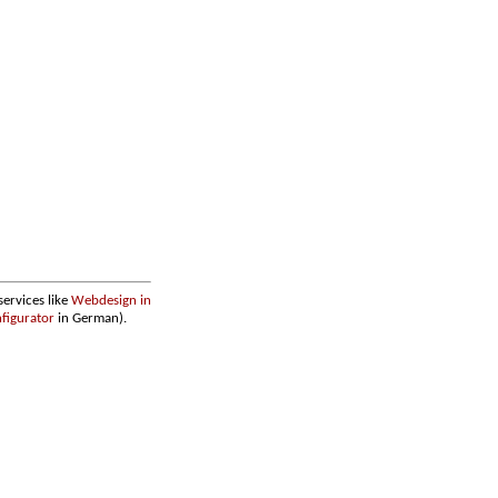
services like
Webdesign in
figurator
in German).