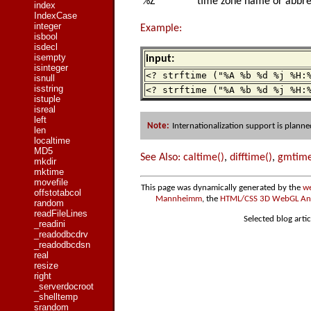
%Z
time zone name or abbrev
index
IndexCase
integer
Example:
isbool
isdecl
isempty
input:
isinteger
<? strftime ("%A %b %d %j %H:
isnull
isstring
<? strftime ("%A %b %d %j %H:
istuple
isreal
left
Note:
Internationalization support is planne
len
localtime
MD5
See Also:
caltime()
,
difftime()
,
gmtime
mkdir
mktime
movefile
This page was dynamically generated by the
we
offstotabcol
Mannheimm
, the
HTML/CSS 3D WebGL Anim
random
readFileLines
Selected blog artic
_readini
_readodbcdrv
_readodbcdsn
real
resize
right
_serverdocroot
_shelltemp
srandom