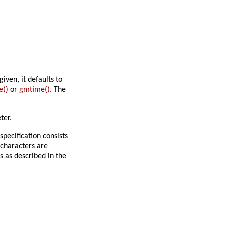
iven, it defaults to
e()
or
gmtime()
. The
ter.
specification consists
 characters are
s as described in the