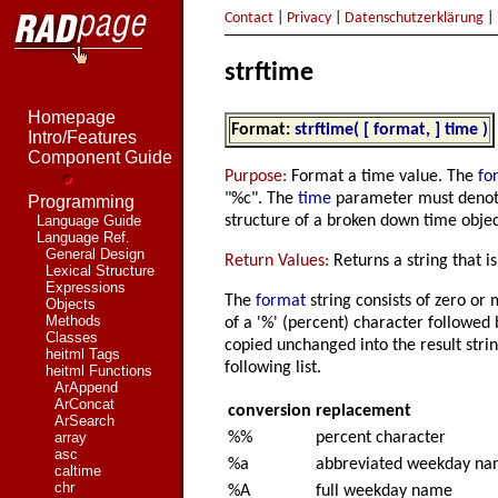
Contact
|
Privacy
|
Datenschutzerklärung
|
strftime
Homepage
Format:
strftime( [ format, ] time )
Intro/Features
Component Guide
Purpose:
Format a time value. The
fo
"%c". The
time
parameter must denote
Programming
structure of a broken down time objec
Language Guide
Language Ref.
General Design
Return Values:
Returns a string that i
Lexical Structure
Expressions
The
format
string consists of zero or 
Objects
Methods
of a '%' (percent) character followed 
Classes
copied unchanged into the result strin
heitml Tags
following list.
heitml Functions
ArAppend
ArConcat
conversion
replacement
ArSearch
%%
percent character
array
asc
%a
abbreviated weekday n
caltime
chr
%A
full weekday name