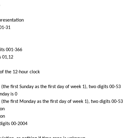
e
presentation
 01-31
gits 001-366
s 01,12
of the 12-hour clock
the first Sunday as the first day of week 1), two digits 00-53
nday is 0
the first Monday as the first day of week 1), two digits 00-53
ion
ion
digits 00-2004