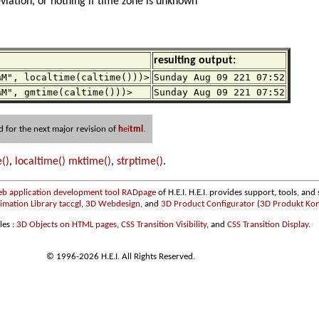
iation, or nothing if time zone is unknown
resulting output:
%M", localtime(caltime()))>
Sunday Aug 09 221 07:52
%M", gmtime(caltime()))>
Sunday Aug 09 221 07:52
d for the next major revision of
h
ei
tml
.
()
,
localtime()
mktime()
,
strptime()
.
b application development tool RADpage
of H.E.I. H.E.I. provides support, tools, and 
ation Library taccgl
,
3D Webdesign
, and
3D Product Configurator
(
3D Produkt Kon
les :
3D Objects on HTML pages
,
CSS Transition Visibility
, and
CSS Transition Display
.
© 1996-2026 H.E.I. All Rights Reserved.