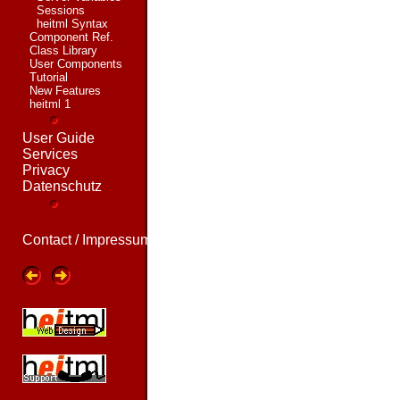
Sessions
heitml Syntax
Component Ref.
Class Library
User Components
Tutorial
New Features
heitml 1
User Guide
Services
Privacy
Datenschutz
Contact / Impressum